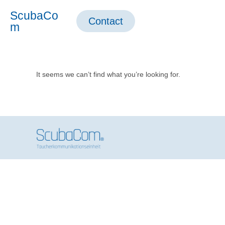
ScubaCo
Contact
m
It seems we can’t find what you’re looking for.