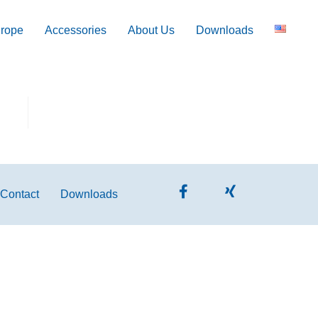
 rope
Accessories
About Us
Downloads
Contact
Downloads