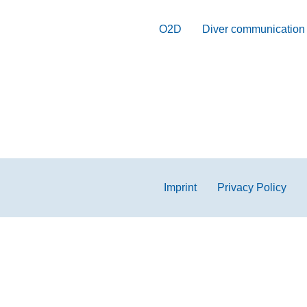
O2D
Diver communication
Imprint
Privacy Policy