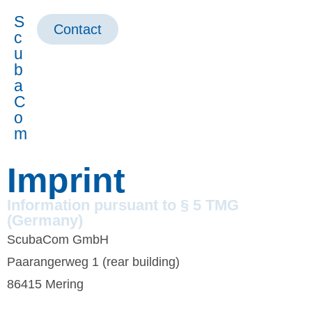
S
Contact
c
u
b
a
C
o
m
Imprint
Information pursuant to § 5 TMG
(Germany)
ScubaCom GmbH
Paarangerweg 1 (rear building)
86415 Mering