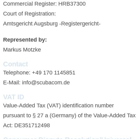
Commercial Register: HRB37300
Court of Registration:
Amtsgericht Augsburg -Registergericht-
Represented by:
Markus Motzke
Contact
Telephone: +49 170 1145851
E-Mail: info@scubacom.de
VAT ID
Value-Added Tax (VAT) identification number
pursuant to § 27 a (Germany) of the Value-Added Tax
Act: DE351712498