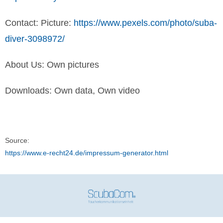
Contact: Picture:
https://www.pexels.com/photo/suba-
diver-3098972/
About Us: Own pictures
Downloads: Own data, Own video
Source:
https://www.e-recht24.de/impressum-generator.html