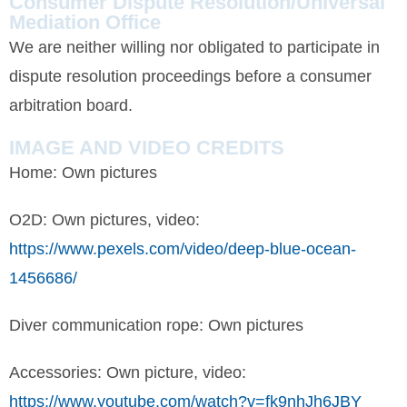
Consumer Dispute Resolution/Universal
Mediation Office
We are neither willing nor obligated to participate in
dispute resolution proceedings before a consumer
arbitration board.
IMAGE AND VIDEO CREDITS
Home: Own pictures
O2D: Own pictures, video:
https://www.pexels.com/video/deep-blue-ocean-
1456686/
Diver communication rope: Own pictures
Accessories: Own picture, video:
https://www.youtube.com/watch?v=fk9nhJh6JBY